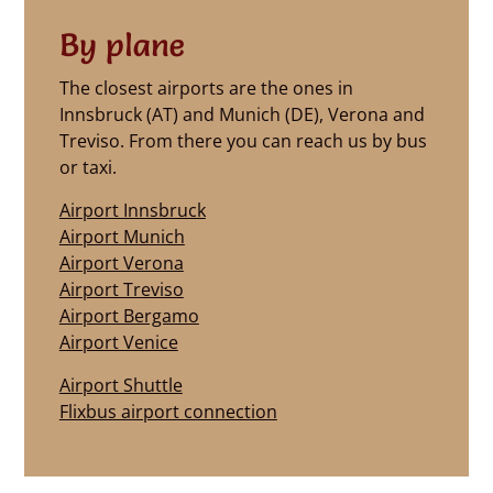
By plane
The closest airports are the ones in
Innsbruck (AT) and Munich (DE), Verona and
Treviso. From there you can reach us by bus
or taxi.
Airport Innsbruck
Airport Munich
Airport Verona
Airport Treviso
Airport Bergamo
Airport Venice
Airport Shuttle
Flixbus airport connection