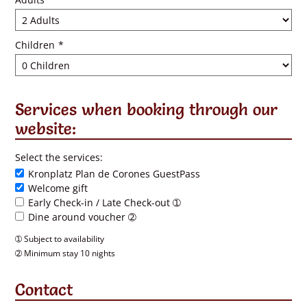
Children
*
Services when booking through our
website:
Select the services:
Kronplatz Plan de Corones GuestPass
Welcome gift
Early Check-in / Late Check-out ➀
Dine around voucher ➁
➀ Subject to availability
➁ Minimum stay 10 nights
Contact