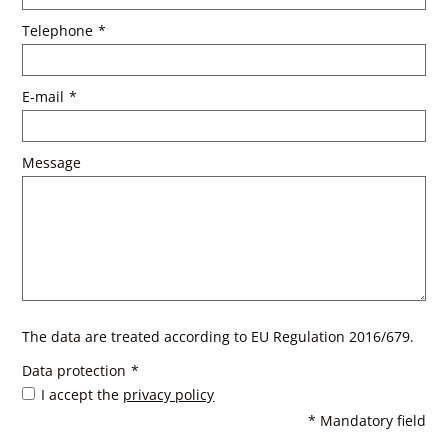
Telephone
*
E-mail
*
Message
The data are treated according to EU Regulation 2016/679.
Data protection
*
I accept the
privacy policy
* Mandatory field