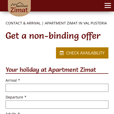
CONTACT & ARRIVAL | APARTMENT ZIMAT IN VAL PUSTERIA
Get a non-binding offer
CHECK AVAILABILITY
Your holiday at Apartment Zimat
Arrival
*
Departure
*
Adults
*