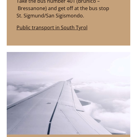
Take the bus number 401 (Brunico –
Bressanone) and get off at the bus stop
St. Sigmund/San Sigismondo.
Public transport in South Tyrol