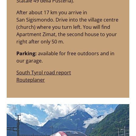
Statale 49 della Pusteria).
After about 17 km you arrive in
San Sigismondo. Drive into the village centre
(church) where you turn left. You will find
Apartment Zimat, the second house to your
right after only 50 m.
Parking:
available for free outdoors and in
our garage.
South Tyrol road report
Routeplaner