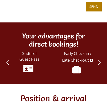
SEND
Your advantages for
direct bookings!
Südtirol
Early Check-in /
Guest Pass
Late Check-out
Position & arrival