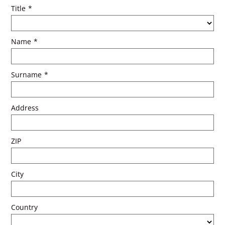
Title
*
Name
*
Surname
*
Address
ZIP
City
Country