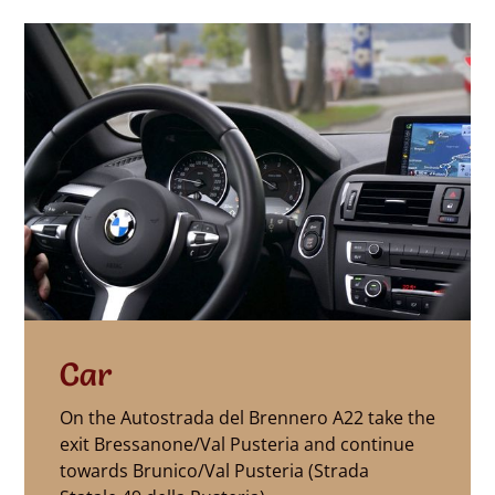
Car
On the Autostrada del Brennero A22 take the
exit Bressanone/Val Pusteria and continue
towards Brunico/Val Pusteria (Strada