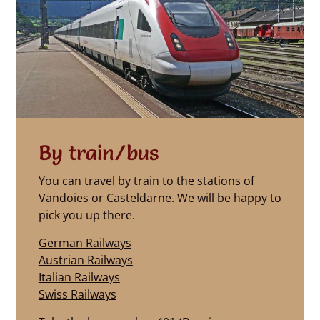
By train/bus
You can travel by train to the stations of
Vandoies or Casteldarne. We will be happy to
pick you up there.
German Railways
Austrian Railways
Italian Railways
Swiss Railways