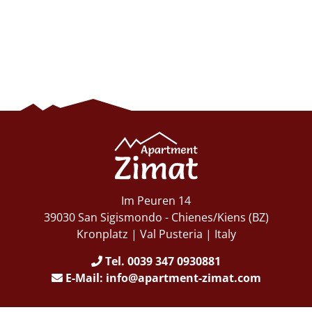
Im Peuren 14
39030 San Sigismondo - Chienes/Kiens (BZ)
Kronplatz | Val Pusteria | Italy
Tel. 0039 347 0930881
E-Mail: info@apartment-zimat.com